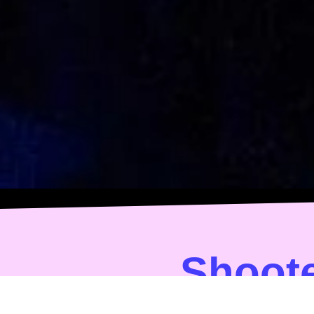
Shoote