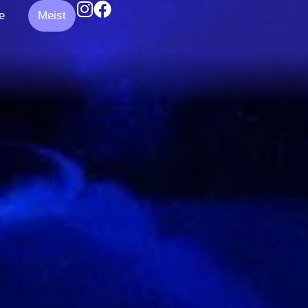
e
Meist
k