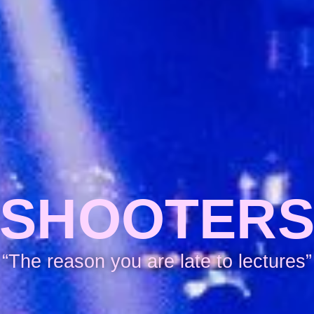
SHOOTER
“The reason you are late to lectures”