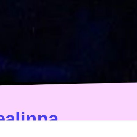
ealinna