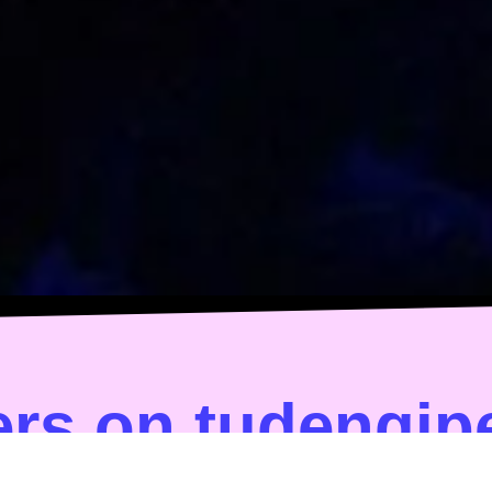
rs on tudengip