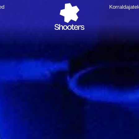
ed
Korraldajatel
Faceboo