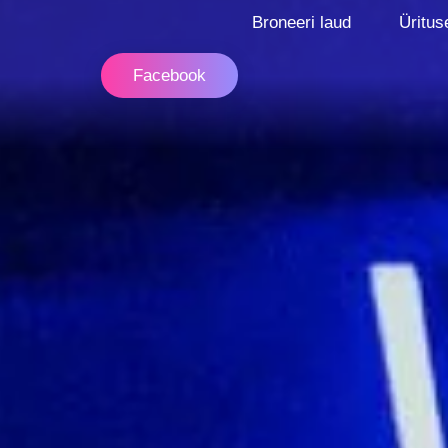
Broneeri laud
Üritus
Facebook